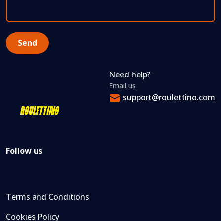
Need help?
Email us
support@roulettino.com
Follow us
Terms and Conditions
Cookies Policy