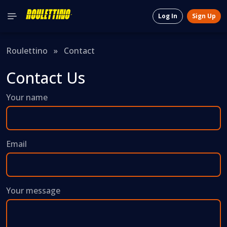
Log In
Sign Up
Roulettino
»
Contact
Contact Us
Your name
Email
Your message